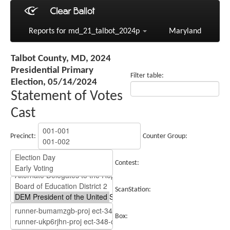
Reports for md_21_talbot_2024p
Maryland
Talbot County, MD, 2024
Presidential Primary
Filter table:
Election, 05/14/2024
Statement of Votes
Cast
Precinct:
Counter Group:
Contest:
ScanStation:
Box: