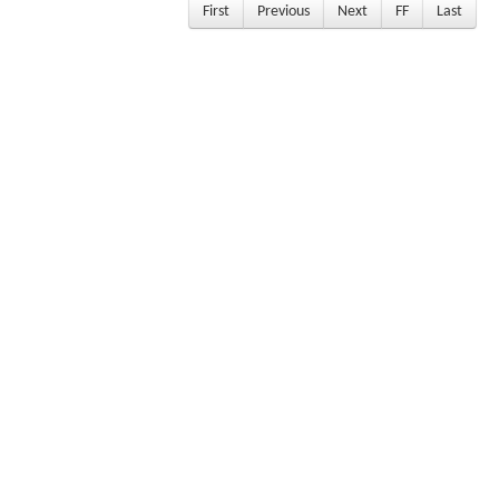
First
Previous
Next
FF
Last