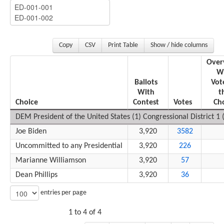
Copy
CSV
Print Table
Show / hide columns
Over
W
Ballots
Vot
With
t
Choice
Contest
Votes
Ch
DEM President of the United States (1) Congressional District 1 (
Joe Biden
3,920
3582
Uncommitted to any Presidential
3,920
226
Marianne Williamson
3,920
57
Dean Phillips
3,920
36
entries per page
1 to 4 of 4