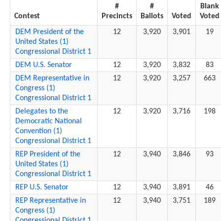
#
#
Blank
Contest
Precincts
Ballots
Voted
Voted
DEM President of the
12
3,920
3,901
19
United States (1)
Congressional District 1
DEM U.S. Senator
12
3,920
3,832
83
DEM Representative in
12
3,920
3,257
663
Congress (1)
Congressional District 1
Delegates to the
12
3,920
3,716
198
Democratic National
Convention (1)
Congressional District 1
REP President of the
12
3,940
3,846
93
United States (1)
Congressional District 1
REP U.S. Senator
12
3,940
3,891
46
REP Representative in
12
3,940
3,751
189
Congress (1)
Congressional District 1