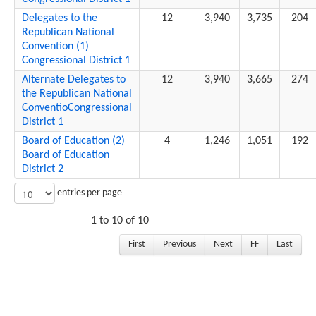
Delegates to the
12
3,940
3,735
204
Republican National
Convention (1)
Congressional District 1
Alternate Delegates to
12
3,940
3,665
274
the Republican National
ConventioCongressional
District 1
Board of Education (2)
4
1,246
1,051
192
Board of Education
District 2
entries per page
1 to 10 of 10
First
Previous
Next
FF
Last