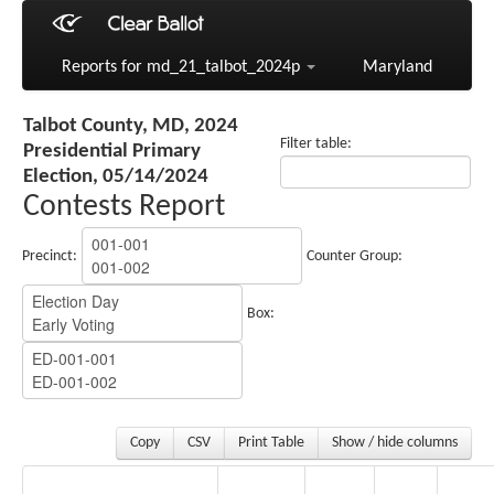
Reports for md_21_talbot_2024p
Maryland
Talbot County, MD, 2024
Filter table:
Presidential Primary
Election, 05/14/2024
Contests Report
Precinct:
Counter Group:
Box:
Copy
CSV
Print Table
Show / hide columns