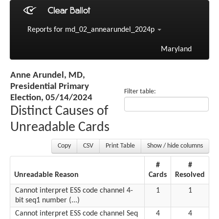
Reports for md_02_annearundel_2024p
Maryland
Anne Arundel, MD,
Presidential Primary
Filter table:
Election, 05/14/2024
Distinct Causes of
Unreadable Cards
Copy
CSV
Print Table
Show / hide columns
#
#
Unreadable Reason
Cards
Resolved
Cannot interpret ESS code channel 4-
1
1
bit seq1 number (...)
Cannot interpret ESS code channel Seq
4
4