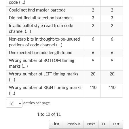
code (...)
Could not find master barcode
2
2
Did not find all selection barcodes
3
3
Invalid ballot style read from code
2
2
channel (...)
Non-zero bits in thought-to-be-unused
6
6
portions of code channel (...)
Unexpected barcode length found
6
6
Wrong number of BOTTOM timing
9
9
marks (...)
Wrong number of LEFT timing marks
20
20
(...)
Wrong number of RIGHT timing marks
110
110
(...)
entries per page
1 to 10 of 11
First
Previous
Next
FF
Last