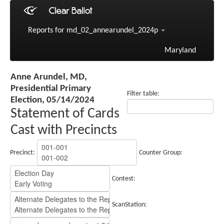
Reports for md_02_annearundel_2024p
Maryland
Anne Arundel, MD,
Presidential Primary
Filter table:
Election, 05/14/2024
Statement of Cards
Cast with Precincts
Precinct:
Counter Group:
Contest:
ScanStation: