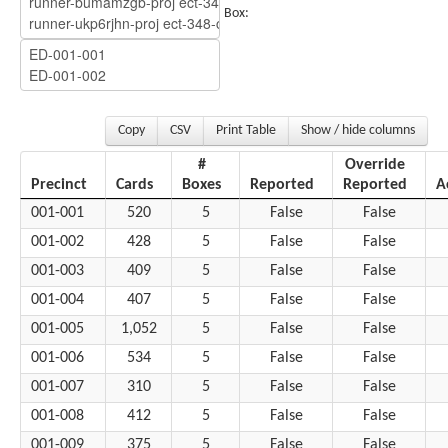
Box:
Copy
CSV
Print Table
Show / hide columns
#
Override
Precinct
Cards
Boxes
Reported
Reported
A
001-001
520
5
False
False
001-002
428
5
False
False
001-003
409
5
False
False
001-004
407
5
False
False
001-005
1,052
5
False
False
001-006
534
5
False
False
001-007
310
5
False
False
001-008
412
5
False
False
001-009
375
5
False
False