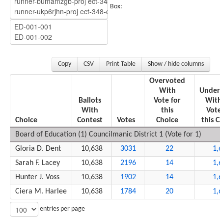
Box:
Copy
CSV
Print Table
Show / hide columns
Overvoted
With
Under
Ballots
Vote for
Wit
With
this
Vote
Choice
Contest
Votes
Choice
this 
Board of Education (1) Councilmanic District 1 (Vote for 1)
Gloria D. Dent
10,638
3031
22
1,
Sarah F. Lacey
10,638
2196
14
1,
Hunter J. Voss
10,638
1902
14
1,
Ciera M. Harlee
10,638
1784
20
1,
entries per page