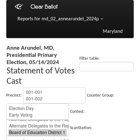
Reports for md_02_annearundel_2024p
Maryland
Anne Arundel, MD,
Presidential Primary
Filter table:
Election, 05/14/2024
Statement of Votes
Cast
Precinct:
Counter Group:
Contest:
ScanStation: