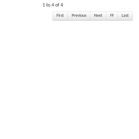
1 to 4 of 4
First
Previous
Next
FF
Last