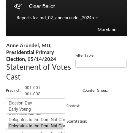
Reports for md_02_annearundel_2024p
Maryland
Anne Arundel, MD,
Presidential Primary
Filter table:
Election, 05/14/2024
Statement of Votes
Cast
Precinct:
Counter Group:
Contest:
ScanStation: