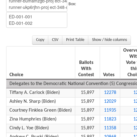
Box:
Copy
CSV
Print Table
Show / hide columns
Overv
Wit
Ballots
Vote 
With
thi
Choice
Contest
Votes
Choi
Delegates to the Democratic National Convention (5) Congression
Tiffany A. Carlock (Biden)
15,897
12278
1
Ashley N. Sharp (Biden)
15,897
12029
1
Courtney Finklea Green (Biden)
15,897
11935
1
Zina Humphries (Biden)
15,897
11823
1
Cindy L. Yoe (Biden)
15,897
11358
1