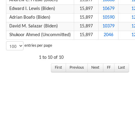
Andrew C. Pruski (Biden)
15,897
10868
1
Edward I. Lewis (Biden)
15,897
10679
1
Adrian Boafo (Biden)
15,897
10590
1
David M. Salazar (Biden)
15,897
10379
1
Shukoor Ahmed (Uncommitted)
15,897
2046
1
entries per page
1 to 10 of 10
First
Previous
Next
FF
Last