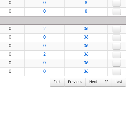
0
0
8
0
0
8
0
2
36
0
0
36
0
0
36
0
2
36
0
0
36
0
0
36
First
Previous
Next
FF
Last