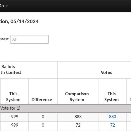
24p
tion, 05/14/2024
ntest:
Ballots
th Contest
Votes
This
Comparison
This
System
Difference
System
System
Vote for 1)
999
0
883
883
999
0
72
72