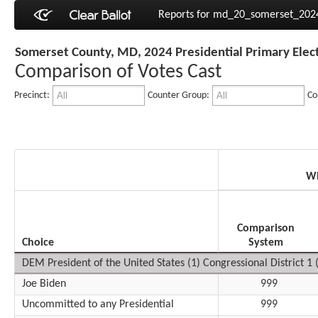
Reports for md_20_somerset_20
Somerset County, MD, 2024 Presidential Primary Elec
Comparison of Votes Cast
Precinct:
Counter Group:
Co
Wi
Comparison
Choice
System
DEM President of the United States (1) Congressional District 1 (
Joe Biden
999
Uncommitted to any Presidential
999