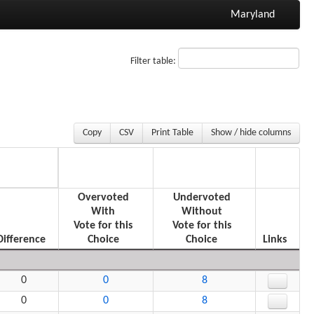
Maryland
Filter table:
Copy
CSV
Print Table
Show / hide columns
Overvoted
Undervoted
With
Without
Vote for this
Vote for this
Difference
Choice
Choice
Links
0
0
8
0
0
8