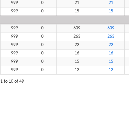
999
0
21
21
999
0
15
15
999
0
609
609
999
0
263
263
999
0
22
22
999
0
16
16
999
0
15
15
999
0
12
12
1 to 10 of 49