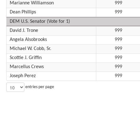
Marianne Williamson
999
Dean Phillips
999
DEM U.S. Senator (Vote for 1)
David J. Trone
999
Angela Alsobrooks
999
Michael W. Cobb, Sr.
999
Scottie J. Griffin
999
Marcellus Crews
999
Joseph Perez
999
entries per page