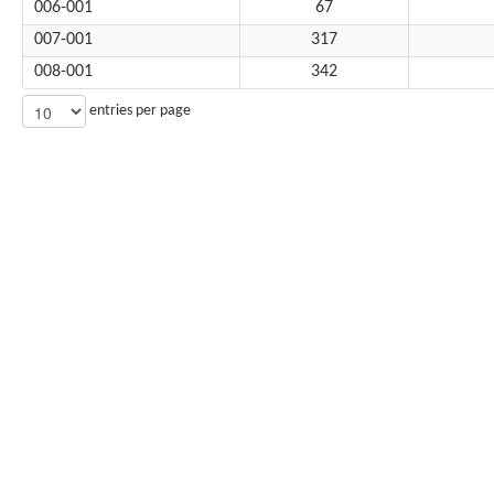
006-001
67
007-001
317
008-001
342
entries per page