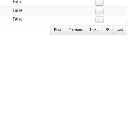
False
False
False
First
Previous
Next
FF
Last