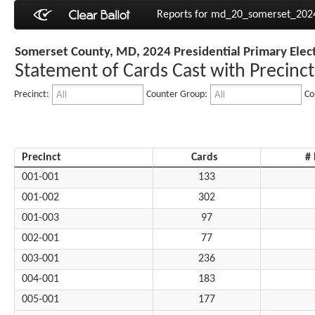
Reports for md_20_somerset_20
Somerset County, MD, 2024 Presidential Primary Elec
Statement of Cards Cast with Precinct
Precinct:
Counter Group:
Co
Precinct
Cards
#
001-001
133
001-002
302
001-003
97
002-001
77
003-001
236
004-001
183
005-001
177