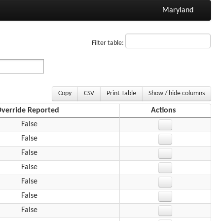
Maryland
Filter table:
Copy
CSV
Print Table
Show / hide columns
verride Reported
Actions
False
False
False
False
False
False
False