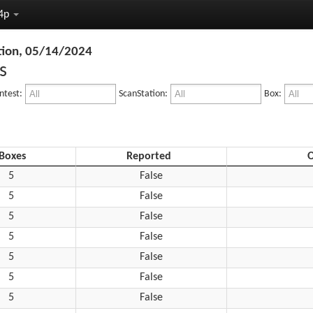
24p
tion, 05/14/2024
s
ntest:
ScanStation:
Box:
 Boxes
Reported
O
5
False
5
False
5
False
5
False
5
False
5
False
5
False