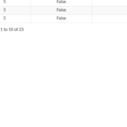
5
False
5
False
5
False
1 to 10 of 23